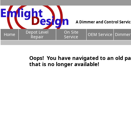
A Dimmer and Control Servi
Depot Level
On Site
Home
OEM Service
Dimmer 
Repair
Service
Oops! You have navigated to an old p
that is no longer available!