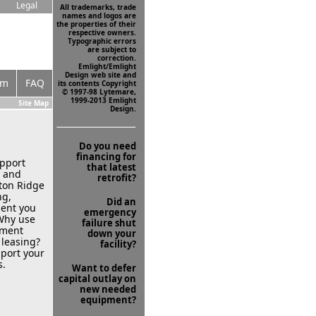
Legal
All trademarks, trade
names and logos are
the properties of their
respective owners.
Typographic errors
are subject to
correction.
Emlight/Emlight
Design web site and
om
FAQ
its contents Copyright
© 1997-98 Lytemare,
1999-2013 Emlight
Site Map
Design.
g
Do you need
financing for
upport
that latest
y and
retrofit?
ton Ridge
ng,
Did an
ment you
emergency
 Why use
failure shut
pment
down your
 leasing?
facility?
pport your
s.
Want to defer
capital outlay on
new needed
equipment?