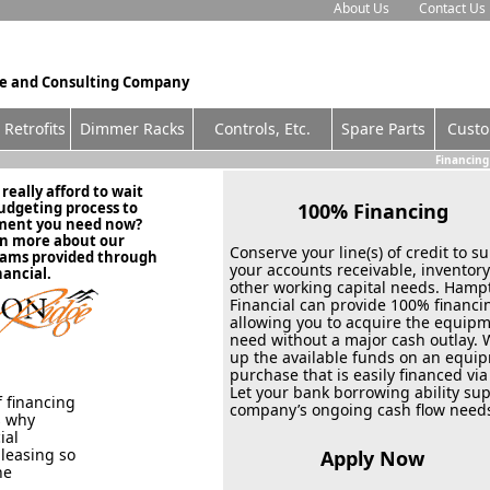
About Us
Contact Us
ce and Consulting Company
Retrofits
Dimmer Racks
Contro
ls, Etc.
Spare Parts
Cust
Financing
eally afford to wait
budgeting process to
100% Financin
pment you need now?
rn more about our
Conserve your line(s) of credit to s
rams provided through
your accounts receivable, inventor
ancial.
other working capital needs. Hamp
Financial can provide 100% financi
allowing you to acquire the equip
need without a major cash outlay.
up the available funds on an equi
purchase that is easily financed via
Let your bank borrowing ability su
 financing
company’s ongoing cash flow need
s why
ial
 leasing so
Apply Now
he