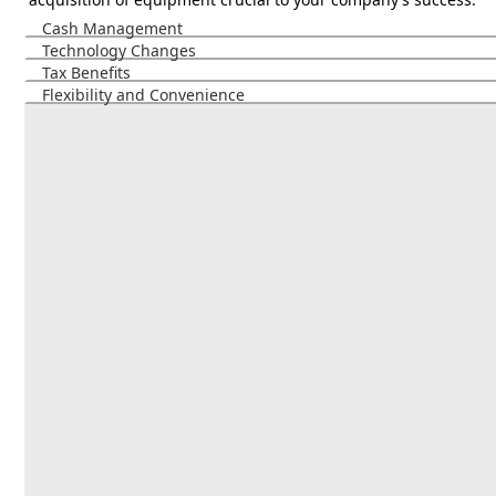
Cash Management
Technology Changes
Tax Benefits
Flexibility and Convenience