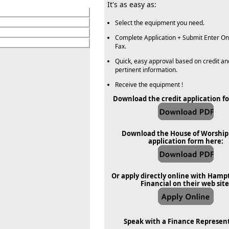
It's as easy as:
Select the equipment you need.
Complete Application + Submit Enter Onl
Fax.
Quick, easy approval based on credit an
pertinent information.
Receive the equipment !
Download the credit application f
Download the House of Worship 
application form here:
Or apply directly online with Hamp
Financial on their web site
Speak with a Finance Represen