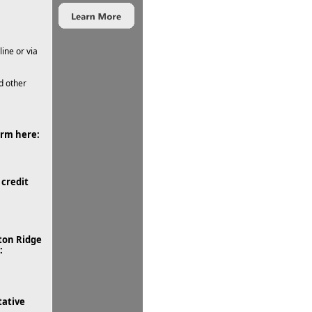
ine or via
d other
orm here:
credit
ton Ridge
:
tative