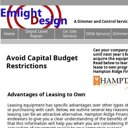
A Dimmer and Control Servi
Depot Level
On Site
Home
OEM Service
Dimmer 
Repair
Service
Can your company r
until next year’s 
Avoid Capital Budget
acquire the equi
Read below to lea
Restrictions
lease to own prog
Hampton Ridge Fin
Advantages of Leasing to Own
Leasing equipment has specific advantages over other types of
or purchasing with cash. Below, we outline several key reason
leasing can be an attractive alternative. Hampton Ridge Financ
endeavors to give you a clear understanding of the benefits of
that this information will help you when you are considering t
acquisition of equipment crucial to your company’s success.